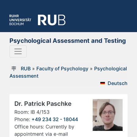
Psychological Assessment and Testing
RUB
»
Faculty of Psychology
»
Psychological
Assessment
Deutsch
Dr. Patrick Paschke
Room: IB 4/153
Phone:
+49 234 32 - 18044
Office hours: Currently by
appointment via e-mail