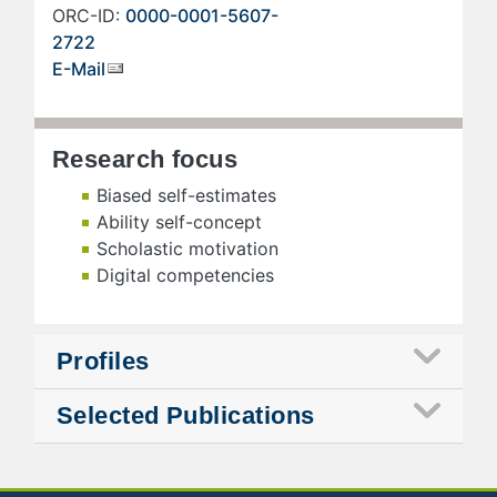
ORC-ID:
0000-0001-5607-
2722
E-Mail
Research focus
Biased self-estimates
Ability self-concept
Scholastic motivation
Digital competencies
Profiles
Selected Publications